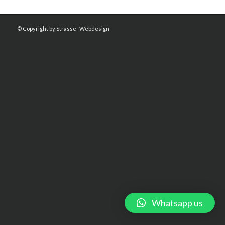
© Copyright by Strasse- Webdesign
Whatsapp us