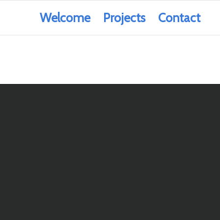
Welcome
Projects
Contact