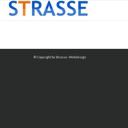
© Copyright by Strasse- Webdesign